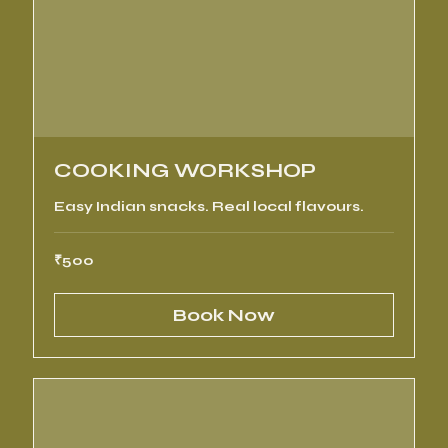
COOKING WORKSHOP
Easy Indian snacks. Real local flavours.
500
₹500
Indian
rupees
Book Now