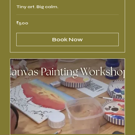
Tiny art. Big calm.
500
₹500
Indian
rupees
Book Now