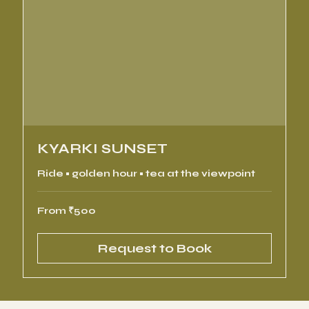
KYARKI SUNSET
Ride • golden hour • tea at the viewpoint
From
From ₹500
500
Indian
rupees
Request to Book