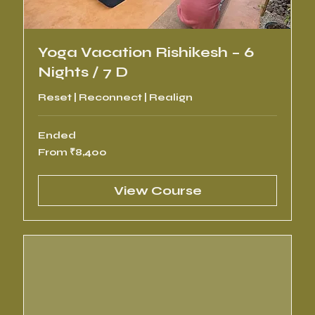
Yoga Vacation Rishikesh – 6
Nights / 7 D
Reset | Reconnect | Realign
Ended
From
From ₹8,400
8,400
Indian
rupees
View Course