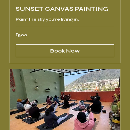
SUNSET CANVAS PAINTING
Paint the sky you’re living in.
500
₹500
Indian
rupees
Book Now