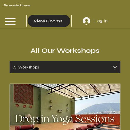
Riverside Home
Log In
View Rooms
All Our Workshops
All Workshops