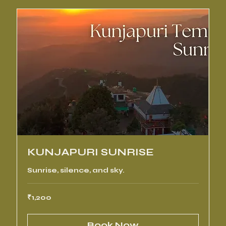
KUNJAPURI SUNRISE
Sunrise, silence, and sky.
1,200
₹1,200
Indian
rupees
Book Now