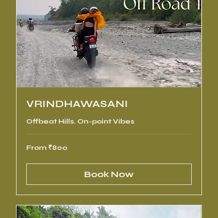
VRINDHAWASANI
Offbeat Hills. On-point Vibes
From
From ₹800
800
Indian
rupees
Book Now