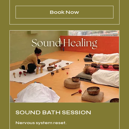
rupees
Book Now
SOUND BATH SESSION
Nervous system reset.