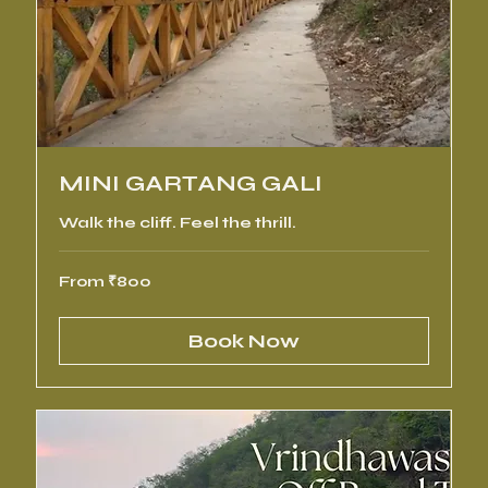
MINI GARTANG GALI
Walk the cliff. Feel the thrill.
From
From ₹800
800
Indian
rupees
Book Now