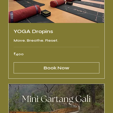
YOGA Dropins
Move. Breathe. Reset.
400
₹400
Indian
rupees
Book Now