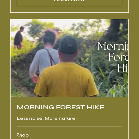
MORNING FOREST HIKE
Less noise. More nature.
300
₹300
Indian