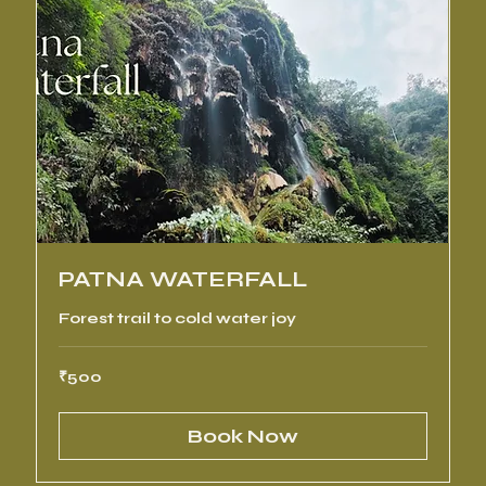
PATNA WATERFALL
Forest trail to cold water joy
500
₹500
Indian
rupees
Book Now