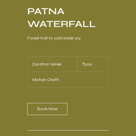
PATNA
WATERFALL
Forest trail to cold water joy
500
Indian
Duration Varies
D
₹500
rupees
u
r
Mohan Chatti
a
t
i
o
n
Book Now
V
a
r
i
e