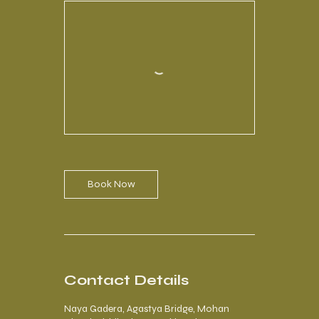
Book Now
Contact Details
Naya Gadera, Agastya Bridge, Mohan