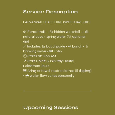
s
Service Description
PATNA WATERFALL HIKE (WITH CAVE DIP)
🌿 Forest trail → 💦 hidden waterfall → 🪨
natural cave + spring water (🫧 optional
dip)
✅ Includes: 🥾 Local guide • 🍛 Lunch • 💧
Drinking water • 🎟️ Entry
🕚 Starts at: 11:00 AM
📍 Start Point: Bunk Stay Hostel,
Lakshman Jhula
🎒 Bring 🧺 towel + extra clothes (if dipping)
• 🌧️ water flow varies seasonally
Upcoming Sessions