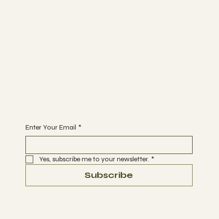
Bunk Stay
ABOUT
BLOG
CONTACT
Join
WORKSHOPS
ACTIVITIES
EVENTS
Begin Your Journey with Us
Enter Your Email
*
Yes, subscribe me to your newsletter.
*
Subscribe
Terms & Conditions