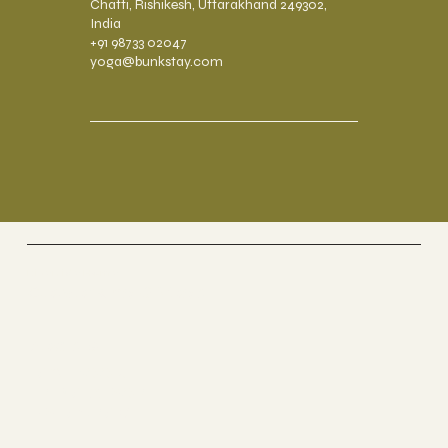
Chatti, Rishikesh, Uttarakhand 249302,
India
+91 98733 02047
yoga@bunkstay.com
Riverside Home
Coworking & Yoga
Socials
FACEBOOK
TRIP ADVISOR
INSTAGRAM