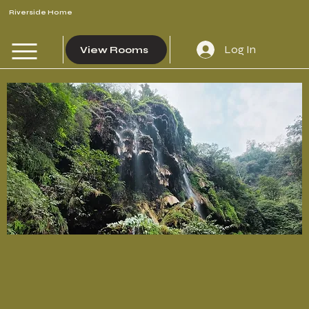
Riverside Home
Log In
View Rooms