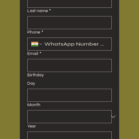
Last name
*
Phone
*
Email
*
Birthday
Day
Month
Year