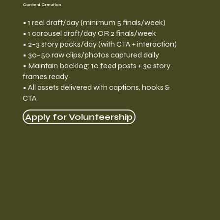
Content Creation
• 1 reel draft/day (minimum 5 finals/week)
• 1 carousel draft/day OR 2 finals/week
• 2–3 story packs/day (with CTA + interaction)
• 30–50 raw clips/photos captured daily
• Maintain backlog: 10 feed posts + 30 story
frames ready
• All assets delivered with captions, hooks &
CTA
Apply for Volunteership