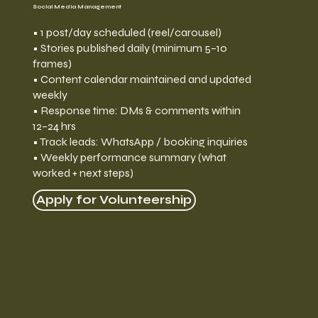
Social Media Management
• 1 post/day scheduled (reel/carousel)
• Stories published daily (minimum 5–10
frames)
• Content calendar maintained and updated
weekly
• Response time: DMs & comments within
12–24 hrs
• Track leads: WhatsApp / booking inquiries
• Weekly performance summary (what
worked + next steps)
Apply for Volunteership