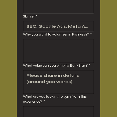
Skill set
*
Why you want to volunteer in Rishikesh?
*
What value can you bring to BunkStay?
*
What are you looking to gain from this
experience?
*