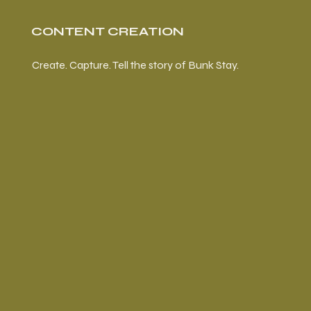
CONTENT CREATION
Create. Capture. Tell the story of Bunk Stay.