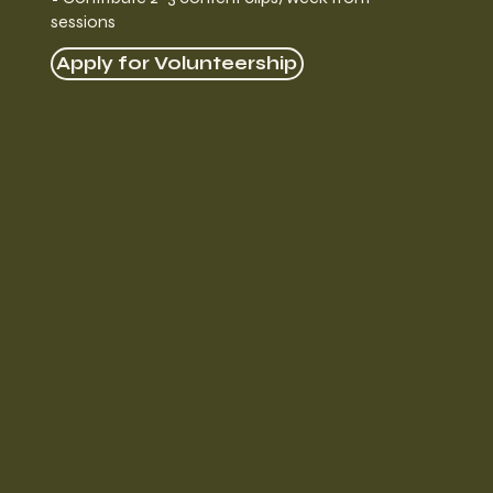
sessions
Apply for Volunteership