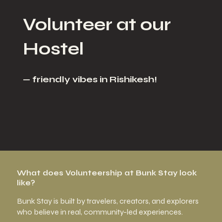
Volunteer at our
Hostel
— friendly vibes in Rishikesh!
What does Volunteership at Bunk Stay look
like?
Bunk Stay is built by travelers, creators, and explorers
who believe in real, community-led experiences.