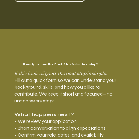
Ready to Join the Bunk Stay Volunteership?
If this feels aligned, the next step is simple.
Fill out a quick form so we can understand your
background, skills, and how you’d like to
contribute. We keep it short and focused—no
unnecessary steps.
What happens next?
• We review your application
• Short conversation to align expectations
• Confirm your role, dates, and availability