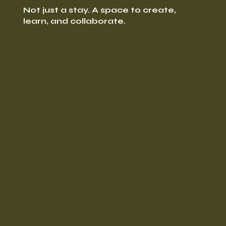
Not just a stay. A space to create,
learn, and collaborate.