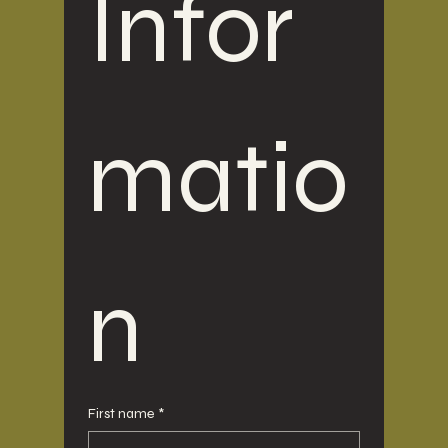
Infor
matio
n
First name
*