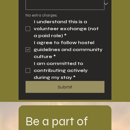
No extra charges.
I understand this is a 
volunteer exchange (not 
a paid role)
*
I agree to follow hostel 
guidelines and community 
culture
*
I am committed to 
contributing actively 
during my stay
*
Submit
Be a part of 