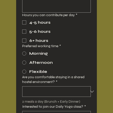
Hours you can contribute per day
*
4-5 hours
5-6 hours
6+ hours
Preferred working time
*
Morning
Afternoon
Flexible
Are you comfortable staying in a shared
hostel environment?
*
2 meals a day (Brunch + Early Dinner)
Interested to join our Daily Yoga class?
*