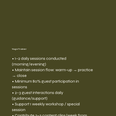
Yoga Trainer
• 1–2 daily sessions conducted
(morning/evening)
• Maintain session flow: warm-up → practice
→ close
• Minimum 80% guest participation in
sessions
• 2–3 guest interactions daily
(guidance/support)
• Support 1 weekly workshop / special
session
• Contribute 2–3 content clips/week from