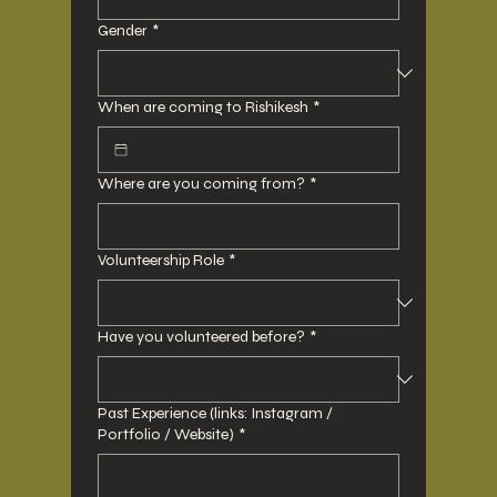
Gender
*
When are coming to Rishikesh
*
Where are you coming from?
*
Volunteership Role
*
Have you volunteered before?
*
Past Experience (links: Instagram /
Portfolio / Website)
*