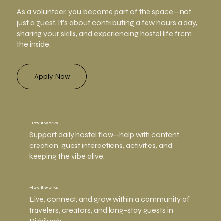
As a volunteer, you become part of the space—not
just a guest. It’s about contributing a few hours a day,
sharing your skills, and experiencing hostel life from
the inside.
Apply Now
How it works
Support daily hostel flow—help with content
creation, guest interactions, activities, and
keeping the vibe alive.
How it works
Live, connect, and grow within a community of
travelers, creators, and long-stay guests in
Rishikesh.