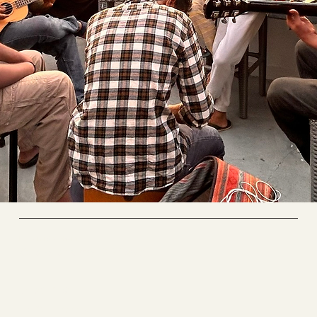
Riverside Home
Coworking & Yoga
Socials
FACEBOOK