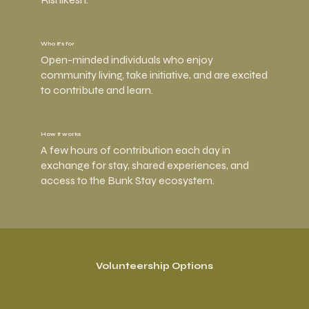
Who it’s for
Open-minded individuals who enjoy
community living, take initiative, and are excited
to contribute and learn.
How it works
A few hours of contribution each day in
exchange for stay, shared experiences, and
access to the Bunk Stay ecosystem.
Volunteership Options