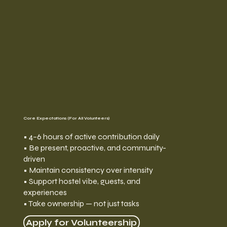
Core Expectations (For All Volunteers)
• 4–6 hours of active contribution daily
• Be present, proactive, and community-
driven
• Maintain consistency over intensity
• Support hostel vibe, guests, and
experiences
• Take ownership — not just tasks
Apply for Volunteership