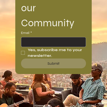
our 
Community
Email
*
Yes, subscribe me to your 
newsletter.
Submit