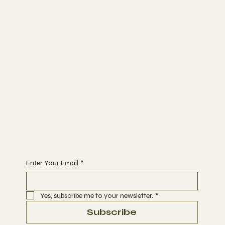
TRIP ADVISOR
INSTAGRAM
Bunk Stay
ABOUT
BLOG
CONTACT
Join
WORKSHOPS
ACTIVITIES
EVENTS
Begin Your Journey with Us
Enter Your Email
*
Yes, subscribe me to your newsletter.
*
Subscribe