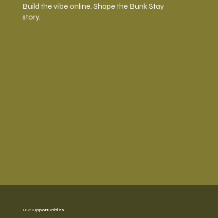
Build the vibe online. Shape the Bunk Stay
story.
Our Opportunities