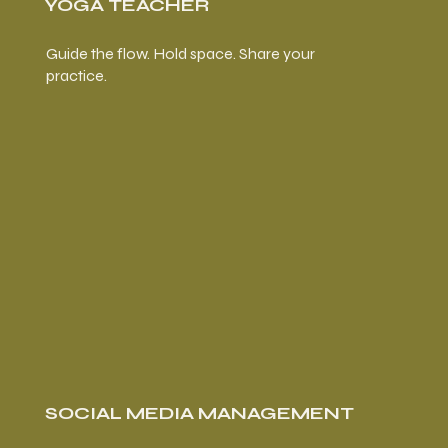
YOGA TEACHER
Guide the flow. Hold space. Share your
practice.
SOCIAL MEDIA MANAGEMENT