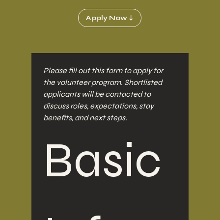
Apply Now ↓
Please fill out this form to apply for 
the volunteer program. Shortlisted 
applicants will be contacted to 
discuss roles, expectations, stay 
benefits, and next steps.
Basic 