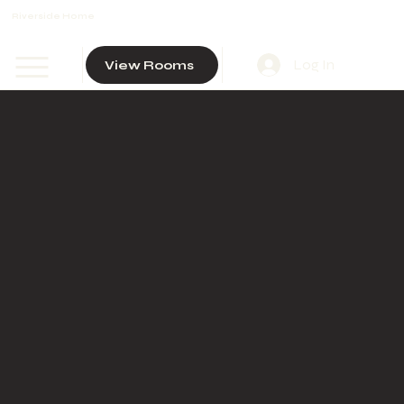
Riverside Home
Log In
View Rooms