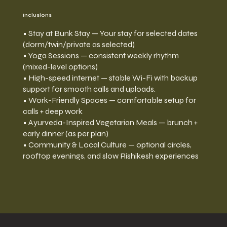
Inclusions
• Stay at Bunk Stay — Your stay for selected dates
(dorm/twin/private as selected)
• Yoga Sessions — consistent weekly rhythm
(mixed-level options)
• High-speed internet — stable Wi-Fi with backup
support for smooth calls and uploads.
• Work-Friendly Spaces — comfortable setup for
calls + deep work
• Ayurveda-Inspired Vegetarian Meals — brunch +
early dinner (as per plan)
• Community & Local Culture — optional circles,
rooftop evenings, and slow Rishikesh experiences