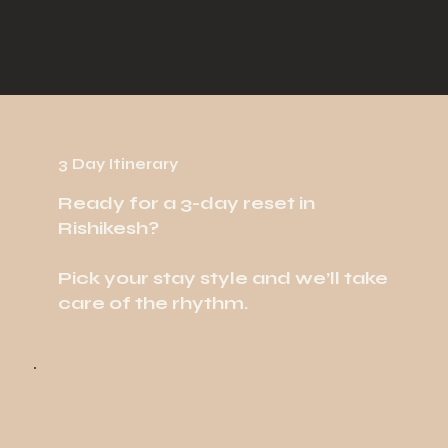
3 Day Itinerary
Ready for a 3-day reset in
Rishikesh?
Pick your stay style and we’ll take
care of the rhythm.