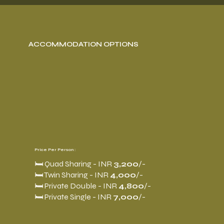
ACCOMMODATION OPTIONS
Price Per Person :
🛏️ Quad Sharing - INR
3,200
/-
🛏️ Twin Sharing - INR
4,000
/-
🛏️ Private Double - INR
4,800
/-
🛏️ Private Single - INR
7,000
/-