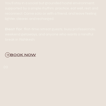
You’ll stay in a social but grounded hostel environment,
supported by a simple rhythm: practice, eat well, rest, and
reconnect. Come solo or with a friend, and leave feeling
lighter, clearer, and recharged.
Best for
: first-time retreat guests, busy professionals,
weekend getaways, and anyone who wants a mindful
break in Rishikesh.
BOOK NOW
(1)