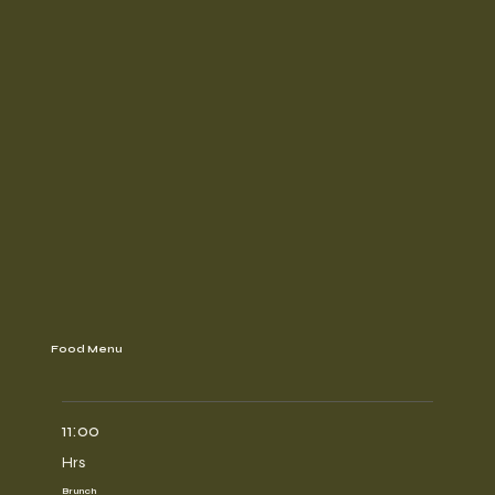
Food Menu
11:00
Hrs
Brunch