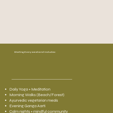
Starting Every weekend Includes:
Daily Yoga + Meditation
Morning Walks (Beach/Forest)
Ayurvedic vegetarian meals
Evening Ganga Aarti
Calm nights + mindful community