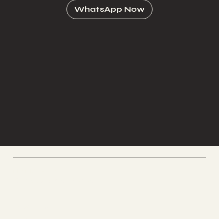
WhatsApp Now
Riverside Home
Coworking & Yoga
Socials