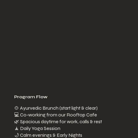
Program Flow
​🍲 Ayurvedic Brunch (start light & clear)
💻 Co-working from our Rooftop Cafe
🌿 Spacious daytime for work, calls & rest
🧘 Daily Yoga Session
🌙 Calm evenings & Early Nights