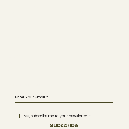
FACEBOOK
TRIP ADVISOR
INSTAGRAM
Bunk Stay
ABOUT
BLOG
CONTACT
Join
WORKSHOPS
ACTIVITIES
EVENTS
Begin Your Journey with Us
Enter Your Email
*
Yes, subscribe me to your newsletter.
*
Subscribe