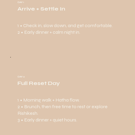
DAY 1
Arrive + Settle In
1 • Check in, slow down, and get comfortable.
2 • Early dinner + calm night in.
DAY 2
Full Reset Day
1 • Morning walk + Hatha flow.
2 • Brunch, then free time to rest or explore
Rishikesh.
3 • Early dinner + quiet hours.