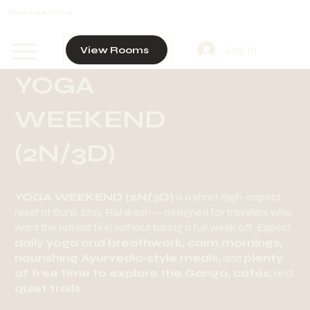
Riverside Home
Log In
View Rooms
YOGA
WEEKEND
(2N/3D)
YOGA WEEKEND (2N/3D)
is a short, high-impact
reset at Bunk Stay, Rishikesh — designed for travelers who
want the retreat feel without taking a full week off. Expect
daily yoga and breathwork, calm mornings,
nourishing Ayurvedic-style meals,
and
plenty
of free time to explore the Ganga, cafés,
and
quiet trails
.