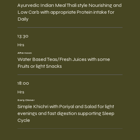
Ayurvedic Indian Meal Thali style Nourishing and
Low Carb with appropriate Protein intake for
Daily
13:30
Hrs
Afternoon
Water Based Teas/Fresh Juices with some
Fruits or light Snacks
18:00
Hrs
Early Dinner
Simple Khichri with Poriyal and Salad for light
evenings and fast digestion supporting Sleep
Cycle