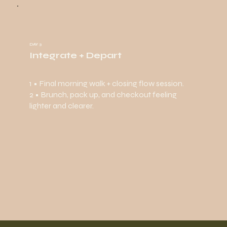
DAY 3
Integrate + Depart
1 • Final morning walk + closing flow session.
2 • Brunch, pack up, and checkout feeling
lighter and clearer.