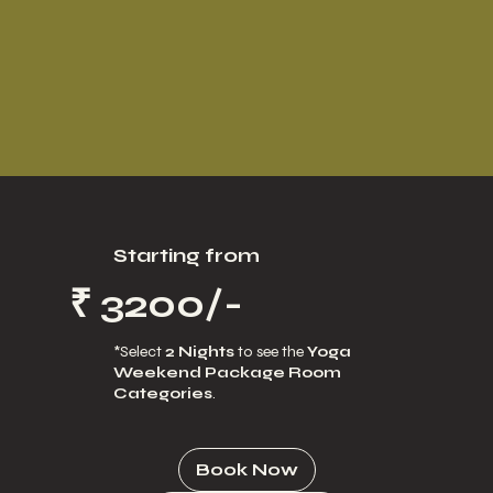
Starting from
₹ 3200/-
*Select
2 Nights
to see the
Yoga
Weekend Package Room
Categories
.
Book Now