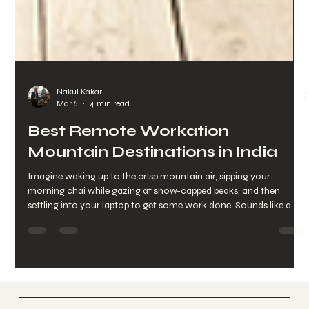
Nakul Kakar
Mar 6
4 min read
Best Remote Workation
Mountain Destinations in India
Imagine waking up to the crisp mountain air, sipping your
morning chai while gazing at snow-capped peaks, and then
settling into your laptop to get some work done. Sounds like a
dream, right? Well, it doesn’t have to be. Working remotely from
the mountains is becoming a popular choice for those who want
to blend productivity with peace, adventure, and wellness. If
you’re craving a change of scenery and a fresh burst of
inspiration, I’m here to guide you through some of the be