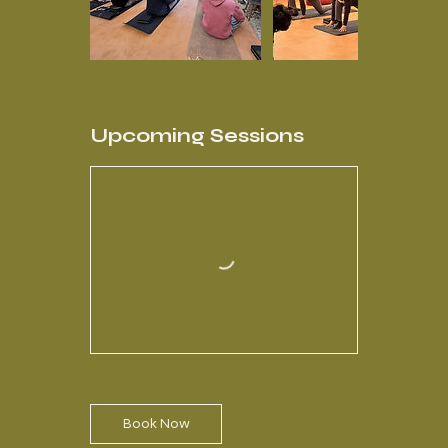
Upcoming Sessions
Book Now