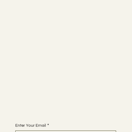
Coworking & Yoga
Socials
FACEBOOK
TRIP ADVISOR
INSTAGRAM
Bunk Stay
ABOUT
BLOG
CONTACT
Join
WORKSHOPS
ACTIVITIES
EVENTS
Begin Your Journey with Us
Enter Your Email
*