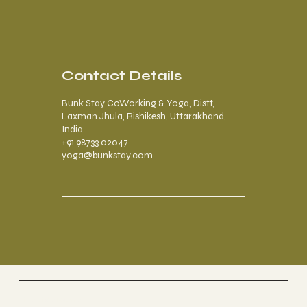
Contact Details
Bunk Stay CoWorking & Yoga, Distt,
Laxman Jhula, Rishikesh, Uttarakhand,
India
+91 98733 02047
yoga@bunkstay.com
Riverside Home