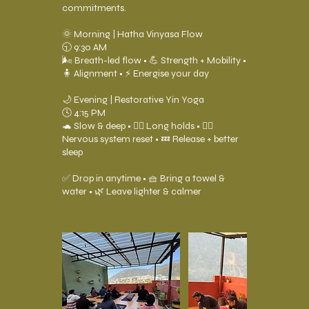
commitments.
🌞 Morning | Hatha Vinyasa Flow
🕤 9:30 AM
🌬️ Breath-led flow • 💪 Strength + Mobility •
🧍 Alignment • ⚡ Energise your day
🌙 Evening | Restorative Yin Yoga
🕓 4:15 PM
🐢 Slow & deep • 🧘‍♂️ Long holds • 😮‍💨
Nervous system reset • 💤 Release + better
sleep
✅ Drop in anytime • 🧺 Bring a towel &
water • 🌿 Leave lighter & calmer