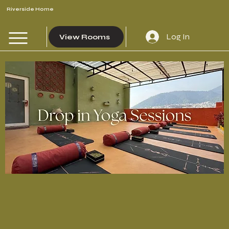
Riverside Home
Log In
View Rooms