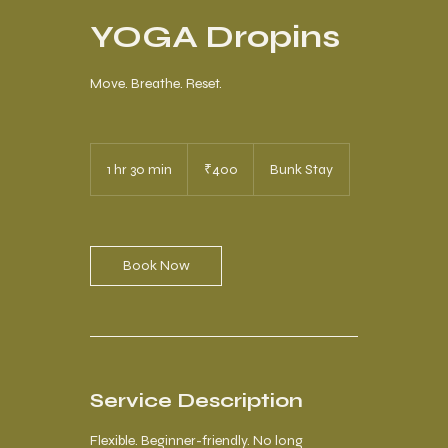
YOGA Dropins
Move. Breathe. Reset.
400
Indian
1 hr 30 min
1
₹400
Bunk Stay
rupees
h
3
0
m
i
Book Now
n
Service Description
Flexible. Beginner-friendly. No long